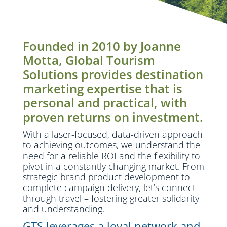
Founded in 2010 by Joanne
Motta, Global Tourism
Solutions provides destination
marketing expertise that is
personal and practical, with
proven returns on investment.
With a laser-focused, data-driven approach
to achieving outcomes, we understand the
need for a reliable ROI and the flexibility to
pivot in a constantly changing market. From
strategic brand product development to
complete campaign delivery, let’s connect
through travel – fostering greater solidarity
and understanding.
GTS leverages a loyal network and