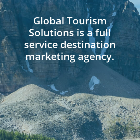
Global Tourism
Solutions is a full
service destination
marketing agency.