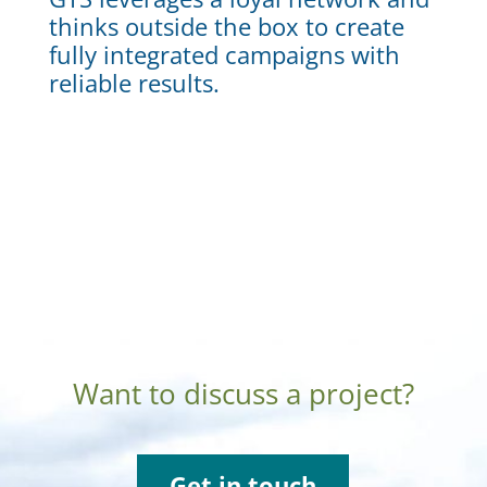
thinks outside the box to create
fully integrated campaigns with
reliable results.
Want to discuss a project?
Get in touch