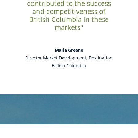
contributed to the success
and competitiveness of
British Columbia in these
markets"
Maria Greene
Director Market Development, Destination
British Columbia