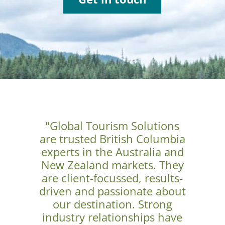
"Global Tourism Solutions
are trusted British Columbia
experts in the Australia and
New Zealand markets. They
are client-focussed, results-
driven and passionate about
our destination. Strong
industry relationships have