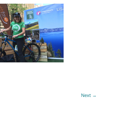
Next
→