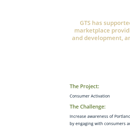
GTS has supported
marketplace provid
and development, an
The Project:
Consumer Activation
The Challenge:
Increase awareness of Portland
by engaging with consumers and