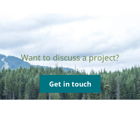
Want to discuss a project?
Get in touch