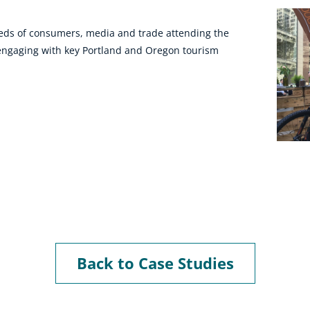
reds of consumers, media and trade attending the
e engaging with key Portland and Oregon tourism
Back to Case Studies