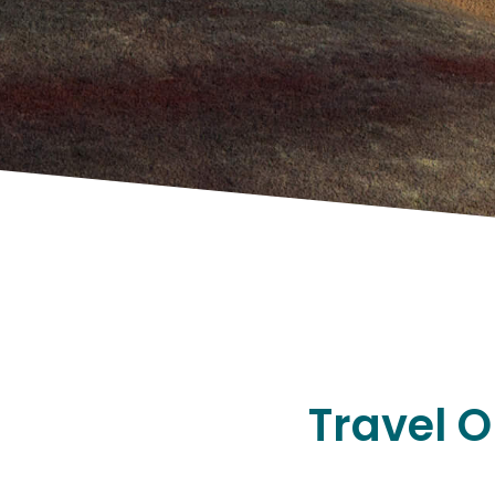
Travel O