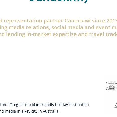
 representation partner Canuckiwi since 2013
ing media relations, social media and event 
d lending in-market expertise and travel trad
 and Oregon as a bike-friendly holiday destination
 media in a key city in Australia.