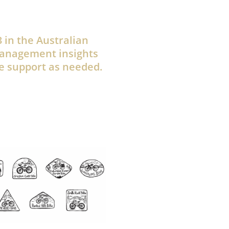
 in the Australian
management insights
e support as needed.