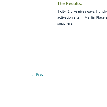
The Results:
1 city, 2 bike giveaways, hund
activation site in Martin Plac
suppliers.
←
Prev