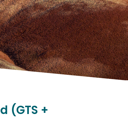
nd (GTS +