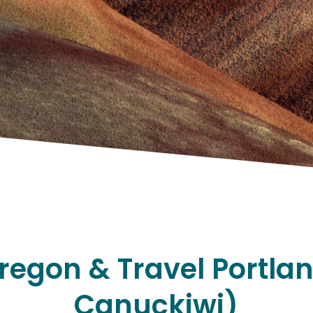
regon & Travel Portla
Canuckiwi)